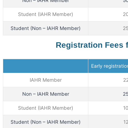
Non – IAHR Member
5
Student (IAHR Member)
2
Student (Non – IAHR Member)
2
Registration Fees 
Early registrati
IAHR Member
2
Non – IAHR Member
2
Student (IAHR Member)
1
Student (Non – IAHR Member)
1