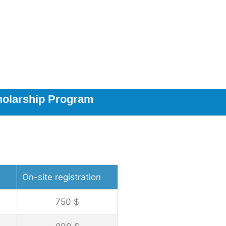
holarship Program
On-site registration
750 $