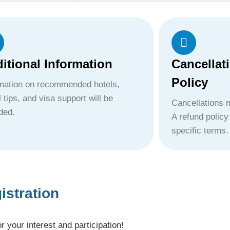
itional Information
Cancellat
Policy
rmation on recommended hotels,
l tips, and visa support will be
Cancellations m
ded.
A refund policy
specific terms.
istration
your interest and participation!