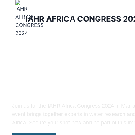
IAHR AFRICA CONGRESS 20
IAHR Africa Congr
Join us for the IAHR Africa Congress 2024 in Marr
event brings together experts in water research an
Africa. Secure your spot now and be part of this im