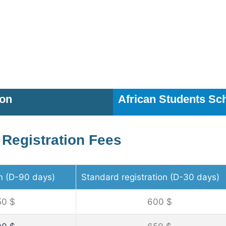
ion
African Students Sc
Registration Fees
on (D-90 days)
Standard registration (D-30 days)
50 $
600 $