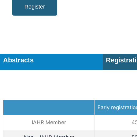
Register
Abstracts
Registrat
Early registrati
IAHR Member
4