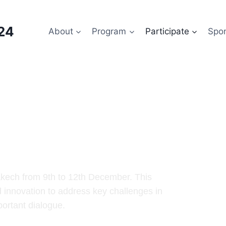
24
About
Program
Participate
Spo
ess 2024
akech from 9th to 12th December. This
d innovation to address key challenges in
portant dialogue.