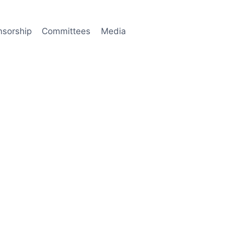
nsorship
Committees
Media