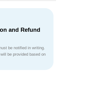
ion and Refund
ust be notified in writing.
 will be provided based on