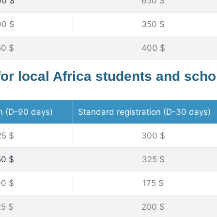
00 $
650 $
00 $
350 $
50 $
400 $
for local Africa students and scho
on (D-90 days)
Standard registration (D-30 days)
25 $
300 $
50 $
325 $
00 $
175 $
25 $
200 $