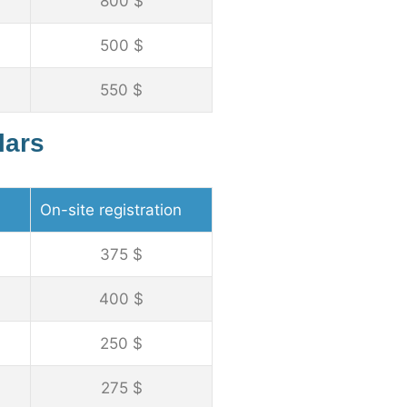
800 $
500 $
550 $
lars
On-site registration
375 $
400 $
250 $
275 $