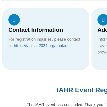
Contact Information
Add
For registration inquiries, please contact
Info
us
https://iahr-ac2024.org/contact.
trave
provi
IAHR Event Reg
The IAHR event has concluded. Thank you for 