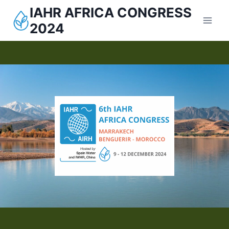
IAHR AFRICA CONGRESS
2024