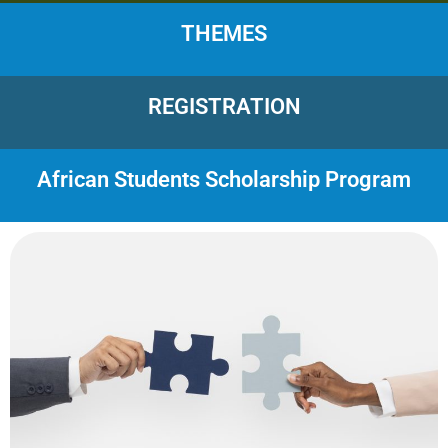
THEMES
REGISTRATION
African Students Scholarship Program