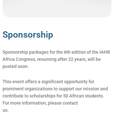
Sponsorship
Sponsorship packages for the 6th edition of the IAHR
Africa Congress, resuming after 22 years, will be
posted soon.
This event offers a significant opportunity for
prominent organizations to support our mission and
contribute to scholarships for 50 African students.
For more information, please contact
us.