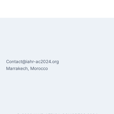
Contact@iahr-ac2024.org
Marrakech, Morocco