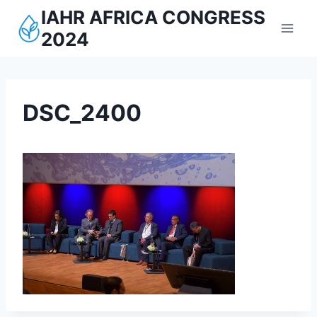
Aller
IAHR AFRICA CONGRESS
au
2024
contenu
DSC_2400