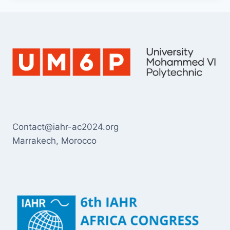
Contact@iahr-ac2024.org
Marrakech, Morocco