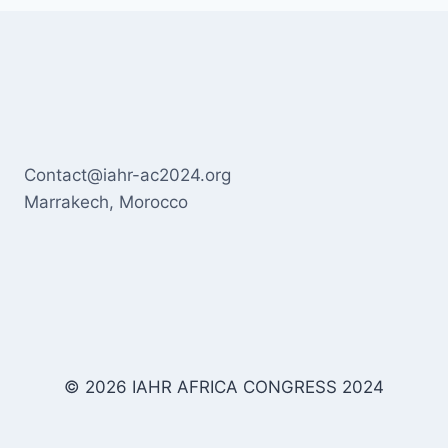
Contact@iahr-ac2024.org
Marrakech, Morocco
© 2026 IAHR AFRICA CONGRESS 2024