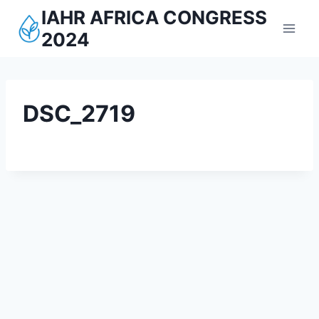
Aller
IAHR AFRICA CONGRESS
au
2024
contenu
DSC_2719