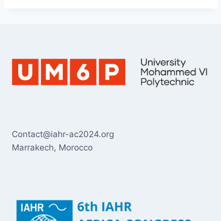
Contact@iahr-ac2024.org
Marrakech, Morocco