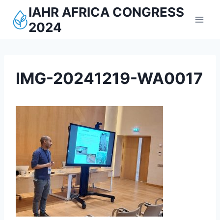
Aller
IAHR AFRICA CONGRESS
au
2024
contenu
IMG-20241219-WA0017